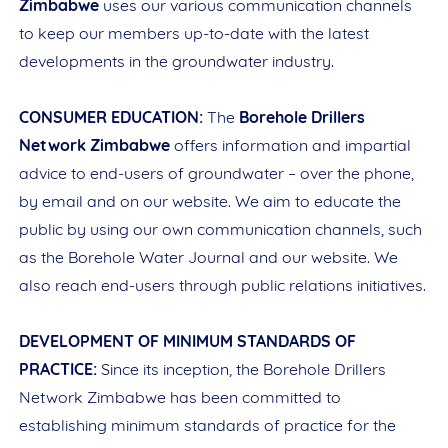
Zimbabwe
uses our various communication channels
to keep our members up-to-date with the latest
developments in the groundwater industry.
CONSUMER EDUCATION:
The
Borehole Drillers
Network Zimbabwe
offers information and impartial
advice to end-users of groundwater – over the phone,
by email and on our website. We aim to educate the
public by using our own communication channels, such
as the Borehole Water Journal and our website. We
also reach end-users through public relations initiatives.
DEVELOPMENT OF MINIMUM STANDARDS OF
PRACTICE:
Since its inception, the Borehole Drillers
Network Zimbabwe has been committed to
establishing minimum standards of practice for the