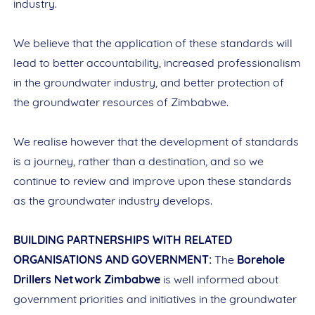
industry.
We believe that the application of these standards will
lead to better accountability, increased professionalism
in the groundwater industry, and better protection of
the groundwater resources of Zimbabwe.
We realise however that the development of standards
is a journey, rather than a destination, and so we
continue to review and improve upon these standards
as the groundwater industry develops.
BUILDING PARTNERSHIPS WITH RELATED
ORGANISATIONS AND GOVERNMENT:
The
Borehole
Drillers Network Zimbabwe
is well informed about
government priorities and initiatives in the groundwater