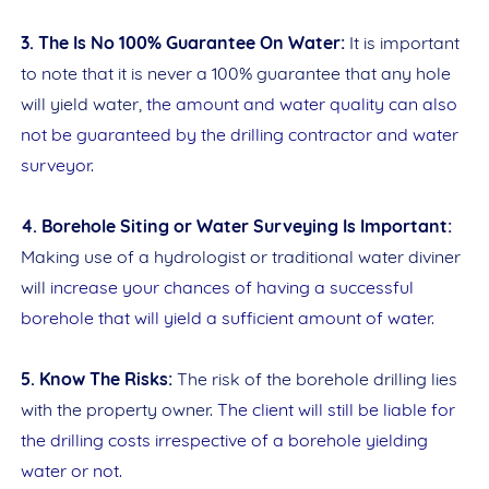
3. The Is No 100% Guarantee On Water:
It is important
to note that it is never a 100% guarantee that any hole
will yield water,
the amount and water quality can also
not be guaranteed by the drilling contractor and water
surveyor.
4. Borehole Siting or Water Surveying Is Important:
Making use of a hydrologist or traditional water diviner
will
increase your chances of having a successful
borehole that will yield a sufficient amount of water.
5. Know The Risks:
The risk of the borehole drilling lies
with the property owner.
The client will still be liable for
the drilling costs irrespective of a borehole yielding
water or not.