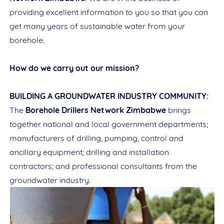
providing excellent information to you so that you can
get many years of sustainable water from your
borehole.
How do we carry out our mission?
BUILDING A GROUNDWATER INDUSTRY COMMUNITY:
The
Borehole Drillers Network Zimbabwe
brings
together national and local government departments;
manufacturers of drilling, pumping, control and
ancillary equipment; drilling and installation
contractors; and professional consultants from the
groundwater industry.