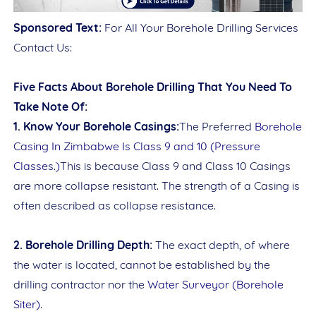
Sponsored Text:
For All Your Borehole Drilling Services
Date
Contact Us:
Five Facts About Borehole Drilling That You Need To
Take Note Of:
Comment
1. Know Your Borehole Casings:
The Preferred
Borehole
Casing In Zimbabwe Is Class 9 and 10 (Pressure
Classes.)
This is because Class 9 and Class 10 Casings
are more collapse resistant. The strength of a Casing is
often described as collapse resistance.
This order requires the WhatsApp application.
2. Borehole Drilling Depth:
The exact depth, of where
ORDER NOW
the water is located, cannot be established by the
drilling contractor nor the
Water Surveyor (Borehole
Siter)
.