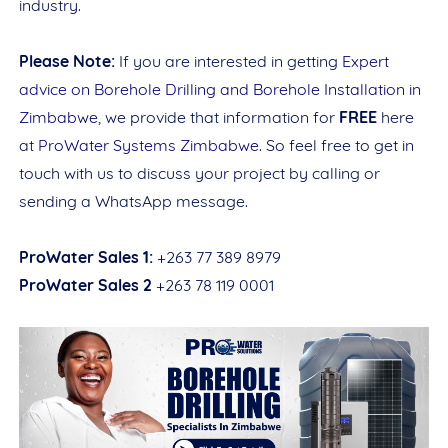
industry.
Please Note:
If you are interested in getting
Expert
advice on Borehole Drilling and Borehole Installation in
Zimbabwe
, we provide that information for
FREE
here
at
ProWater Systems Zimbabwe.
So feel free to get in
touch with us to discuss your project by calling or
sending a WhatsApp message.
Name
ProWater Sales 1:
+263 77 389 8979
ProWater Sales 2
+263 78 119 0001
Item Choices
Total