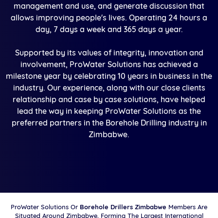
management and use, and generate discussion that
allows improving people's lives. Operating 24 hours a
day, 7 days a week and 365 days a year.
Supported by its values of integrity, innovation and
involvement, ProWater Solutions has achieved a
milestone year by celebrating 10 years in business in the
industry. Our experience, along with our close clients
relationship and case by case solutions, have helped
lead the way in keeping ProWater Solutions as the
preferred partners in the Borehole Drilling industry in
Zimbabwe.
ProWater Solutions Or
Borehole Drillers Zimbabwe
Members Are
Situated Around Zimbabwe, Forming The Largest International