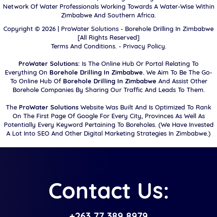
Network Of Water Professionals Working Towards A Water-Wise Within
Zimbabwe And Southern Africa.
Copyright ©
2026 |
ProWater Solutions - Borehole Drilling In Zimbabwe
[All Rights Reserved]
Terms And Conditions.
-
Privacy Policy.
ProWater Solutions:
Is The Online Hub Or Portal Relating To
Everything On
Borehole Drilling In Zimbabwe.
We Aim To Be The Go-
To Online Hub Of
Borehole Drilling In Zimbabwe
And Assist Other
Borehole Companies By Sharing Our Traffic And Leads To Them.
The
ProWater Solutions
Website Was Built And Is Optimized To Rank
On The First Page Of Google For Every City, Provinces As Well As
Potentially Every Keyword Pertaining To Boreholes. (We Have Invested
A Lot Into SEO And Other Digital Marketing Strategies In Zimbabwe.)
Contact Us:
+263 77 389 8979