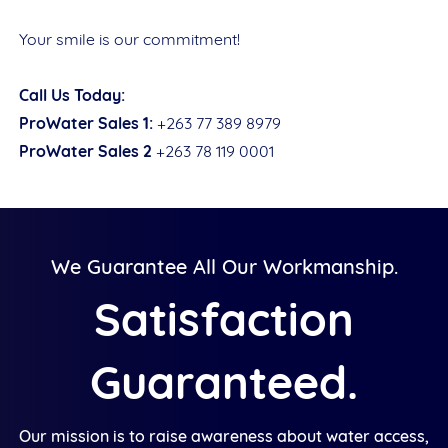
Your smile is our commitment!
Call Us Today:
ProWater Sales 1:
+263 77 389 8979
ProWater Sales 2
+263 78 119 0001
We Guarantee All Our Workmanship.
Satisfaction
Guaranteed.
Our mission is to raise awareness about water access,