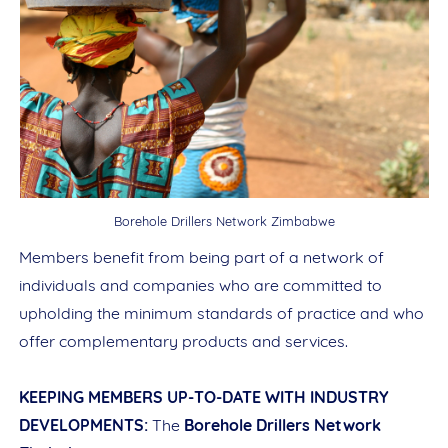
Borehole Drillers Network Zimbabwe
Members benefit from being part of a network of
individuals and companies who are committed to
upholding the minimum standards of practice and who
offer complementary products and services.
KEEPING MEMBERS UP-TO-DATE WITH INDUSTRY
DEVELOPMENTS:
The
Borehole Drillers Network