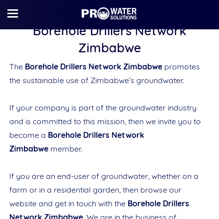
Borehole Drillers Network
Zimbabwe
The
Borehole Drillers Network Zimbabwe
promotes
the sustainable use of Zimbabwe’s groundwater.
If your company is part of the groundwater industry
and is committed to this mission, then we invite you to
become a
Borehole Drillers Network
Zimbabwe
member.
If you are an end-user of groundwater, whether on a
farm or in a residential garden, then browse our
website and get in touch with the
Borehole Drillers
Network Zimbabwe
. We are in the business of